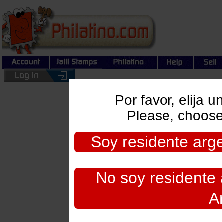
Por favor, elija 
Please, choose
Soy residente argen
Search:
No soy residente a
By Country or Region/Topi
A
By Keywords:
By Catalog Number: