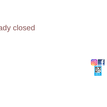
eady closed