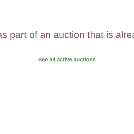
as part of an auction that is alr
See all active auctions