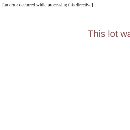
[an error occurred while processing this directive]
This lot w