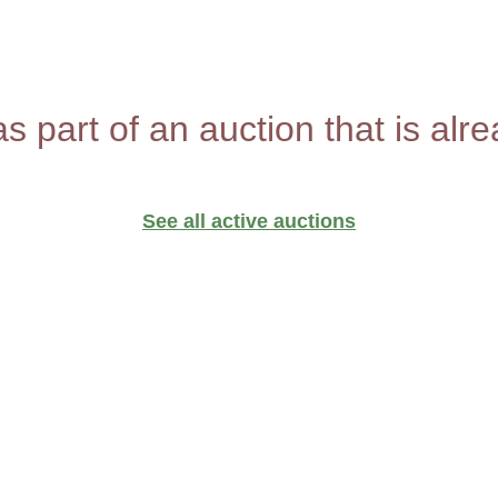
as part of an auction that is alr
See all active auctions