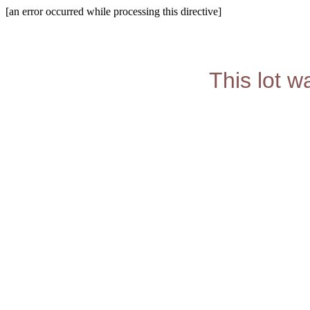
[an error occurred while processing this directive]
This lot w