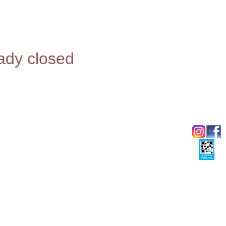
eady closed