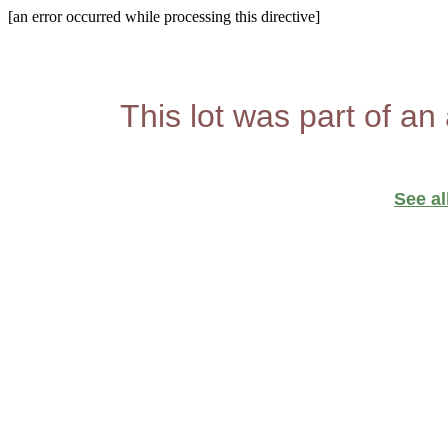
[an error occurred while processing this directive]
This lot was part of an
See al