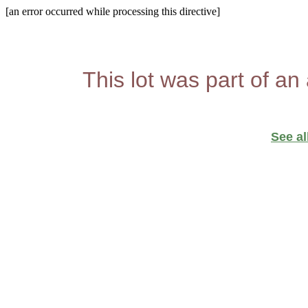
[an error occurred while processing this directive]
This lot was part of an
See al