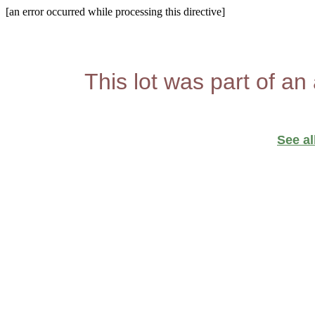
[an error occurred while processing this directive]
This lot was part of an
See al