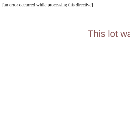
[an error occurred while processing this directive]
This lot w