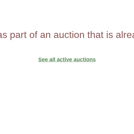
as part of an auction that is alr
See all active auctions