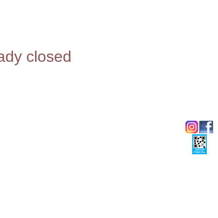
eady closed