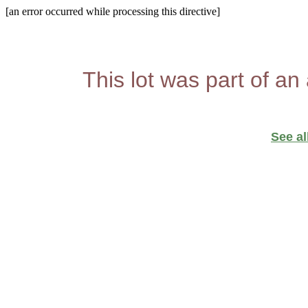
[an error occurred while processing this directive]
This lot was part of an
See al