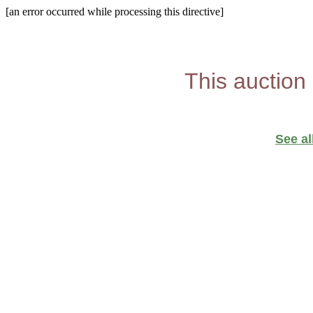
[an error occurred while processing this directive]
This auction
See al