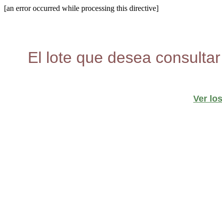
[an error occurred while processing this directive]
El lote que desea consultar
Ver lo