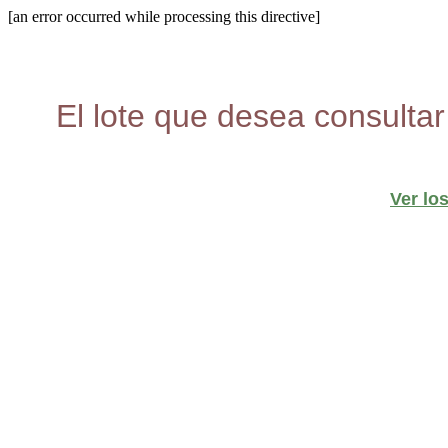
[an error occurred while processing this directive]
El lote que desea consultar
Ver lo