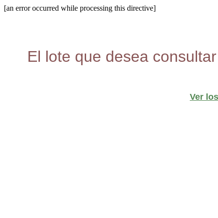
[an error occurred while processing this directive]
El lote que desea consultar
Ver lo