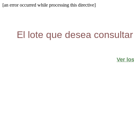
[an error occurred while processing this directive]
El lote que desea consultar
Ver lo