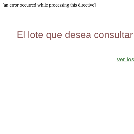
[an error occurred while processing this directive]
El lote que desea consultar
Ver lo