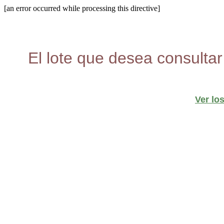
[an error occurred while processing this directive]
El lote que desea consultar
Ver lo