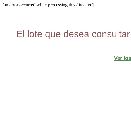
[an error occurred while processing this directive]
El lote que desea consultar
Ver lo