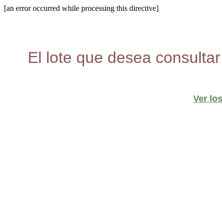
[an error occurred while processing this directive]
El lote que desea consultar
Ver lo