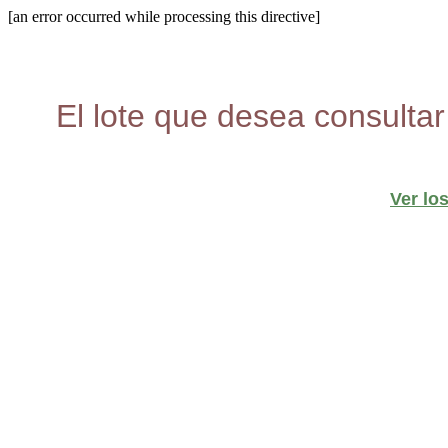
[an error occurred while processing this directive]
El lote que desea consultar
Ver lo