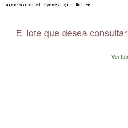
[an error occurred while processing this directive]
El lote que desea consultar
Ver lo