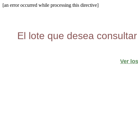
[an error occurred while processing this directive]
El lote que desea consultar
Ver lo