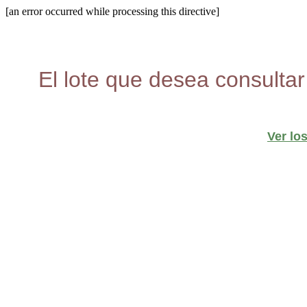
[an error occurred while processing this directive]
El lote que desea consultar
Ver lo