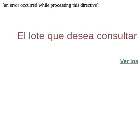
[an error occurred while processing this directive]
El lote que desea consultar
Ver lo