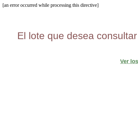
[an error occurred while processing this directive]
El lote que desea consultar
Ver lo