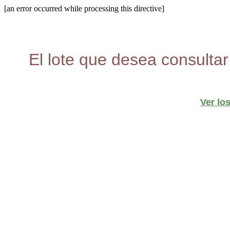
[an error occurred while processing this directive]
El lote que desea consultar
Ver lo