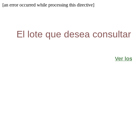
[an error occurred while processing this directive]
El lote que desea consultar
Ver lo