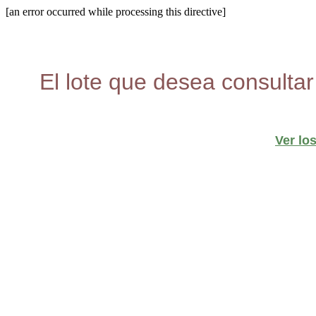
[an error occurred while processing this directive]
El lote que desea consultar
Ver lo