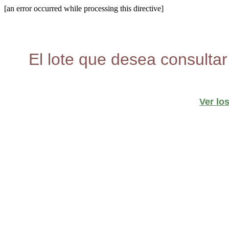
[an error occurred while processing this directive]
El lote que desea consultar
Ver lo