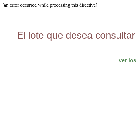
[an error occurred while processing this directive]
El lote que desea consultar
Ver lo