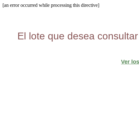
[an error occurred while processing this directive]
El lote que desea consultar
Ver lo