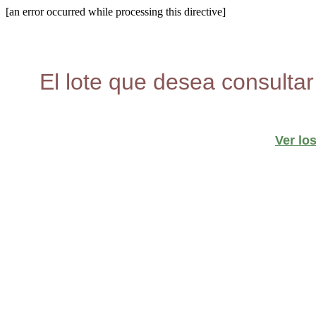
[an error occurred while processing this directive]
El lote que desea consultar
Ver lo