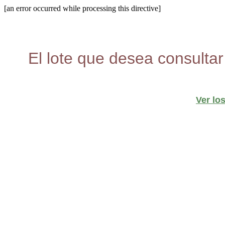
[an error occurred while processing this directive]
El lote que desea consultar
Ver lo