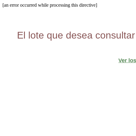
[an error occurred while processing this directive]
El lote que desea consultar
Ver lo