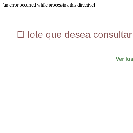
[an error occurred while processing this directive]
El lote que desea consultar
Ver lo