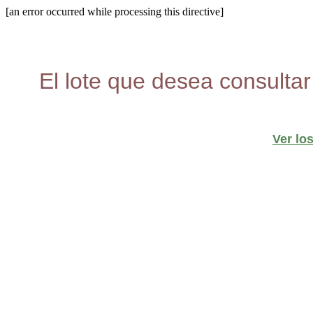
[an error occurred while processing this directive]
El lote que desea consultar
Ver lo