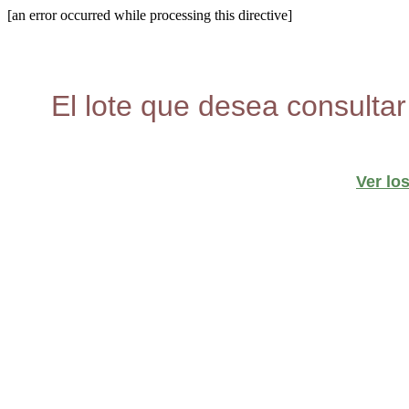
[an error occurred while processing this directive]
El lote que desea consultar
Ver lo