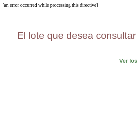
[an error occurred while processing this directive]
El lote que desea consultar
Ver lo