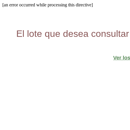
[an error occurred while processing this directive]
El lote que desea consultar
Ver lo