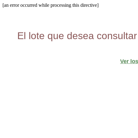
[an error occurred while processing this directive]
El lote que desea consultar
Ver lo