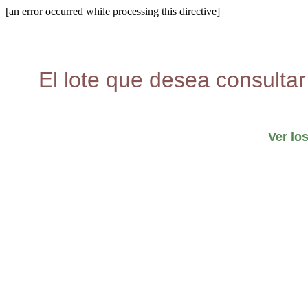
[an error occurred while processing this directive]
El lote que desea consultar
Ver lo