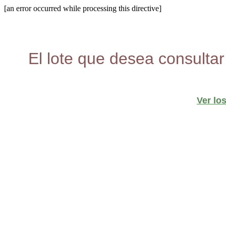
[an error occurred while processing this directive]
El lote que desea consultar
Ver lo