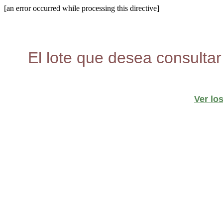
[an error occurred while processing this directive]
El lote que desea consultar
Ver lo