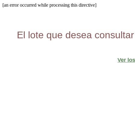
[an error occurred while processing this directive]
El lote que desea consultar
Ver lo