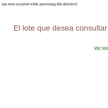
[an error occurred while processing this directive]
El lote que desea consultar
Ver lo