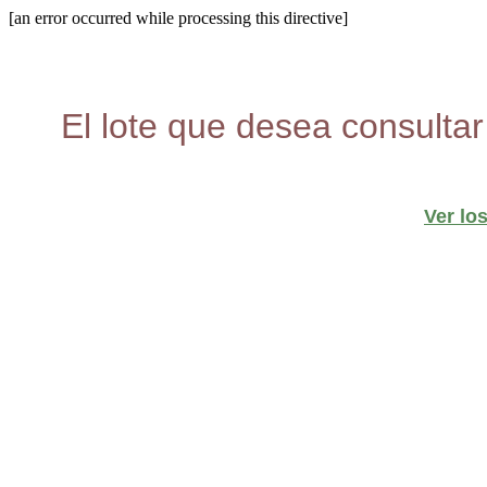
[an error occurred while processing this directive]
El lote que desea consultar
Ver lo