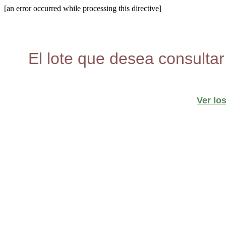
[an error occurred while processing this directive]
El lote que desea consultar
Ver lo