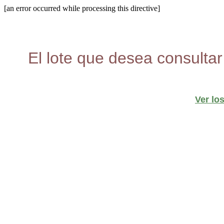
[an error occurred while processing this directive]
El lote que desea consultar
Ver lo