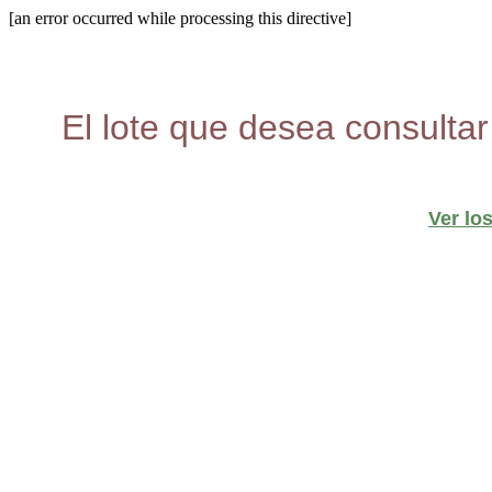
[an error occurred while processing this directive]
El lote que desea consultar
Ver lo