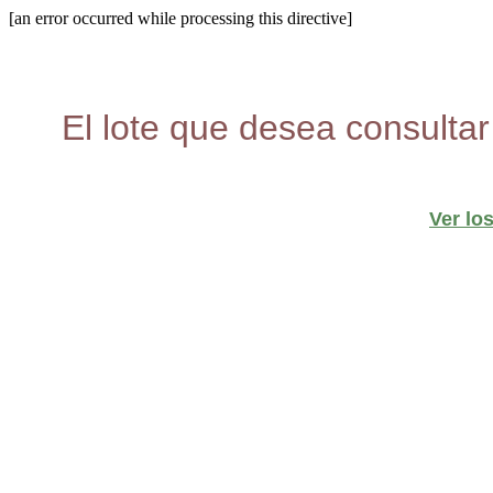
[an error occurred while processing this directive]
El lote que desea consultar
Ver lo