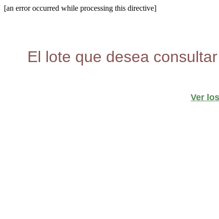
[an error occurred while processing this directive]
El lote que desea consultar
Ver lo