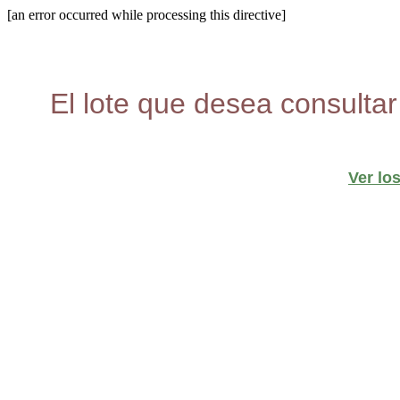
[an error occurred while processing this directive]
El lote que desea consultar
Ver lo